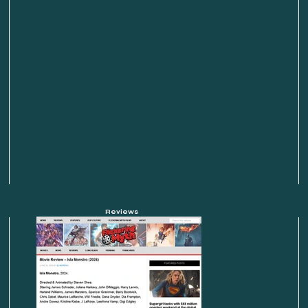
Reviews