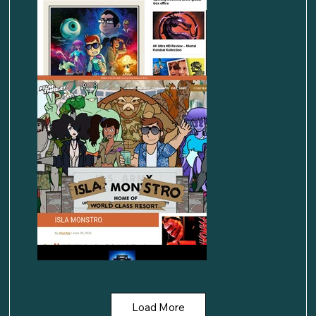
Load More