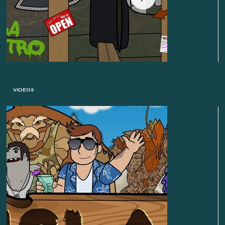
VIDEOS