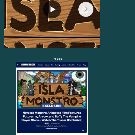
Press