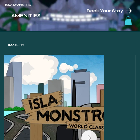
ISLA MONSTRO
Book Your Stay
AMENITIES
IMAGERY