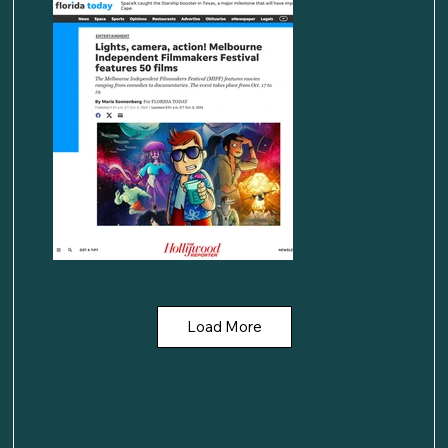
Load More